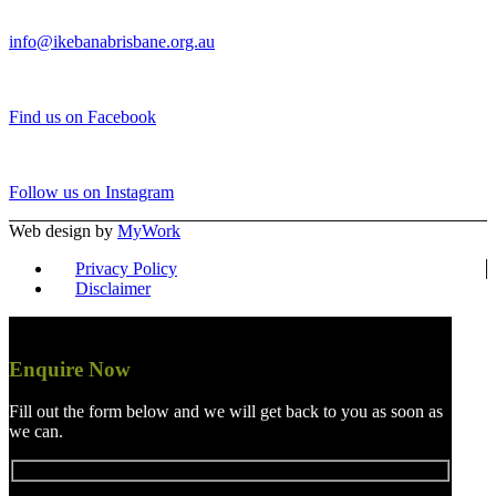
info@ikebanabrisbane.org.au
Find us on Facebook
Follow us on Instagram
Web design by
MyWork
Privacy Policy
Disclaimer
Enquire Now
Fill out the form below and we will get back to you as soon as
we can.