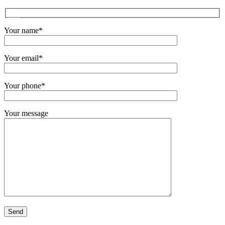
Your name*
Your email*
Your phone*
Your message