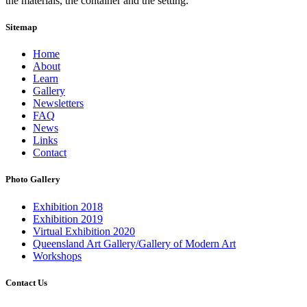
the materials, the container and the setting.
Sitemap
Home
About
Learn
Gallery
Newsletters
FAQ
News
Links
Contact
Photo Gallery
Exhibition 2018
Exhibition 2019
Virtual Exhibition 2020
Queensland Art Gallery/Gallery of Modern Art
Workshops
Contact Us