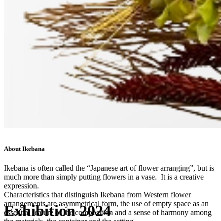
About Ikebana
Ikebana is often called the “Japanese art of flower arranging”, but is
much more than simply putting flowers in a vase. It is a creative
expression.
Characteristics that distinguish Ikebana from Western flower
arrangements are asymmetrical form, the use of empty space as an
Exhibition 2024
essential feature of the composition and a sense of harmony among