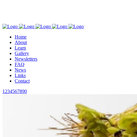
This site is protected by reCAPTCHA and the Google
Privacy Policy
and
Terms of Service
apply.
Find us on Facebook
Follow us on Instagram
Home
About
Learn
Gallery
Newsletters
FAQ
News
Links
Contact
1234567890